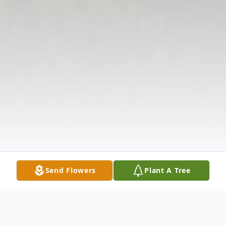
Send Flowers
Plant A Tree