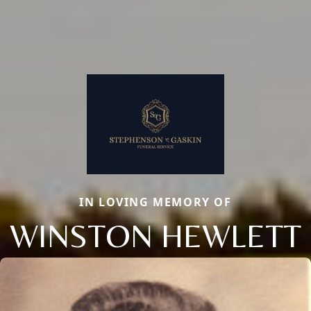
IN LOVING MEMORY OF
WINSTON HEWLETT