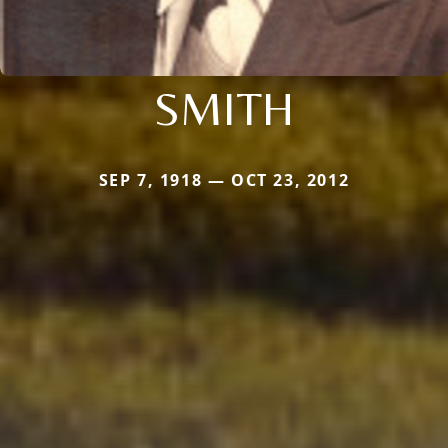
SMITH
SEP 7, 1918 — OCT 23, 2012