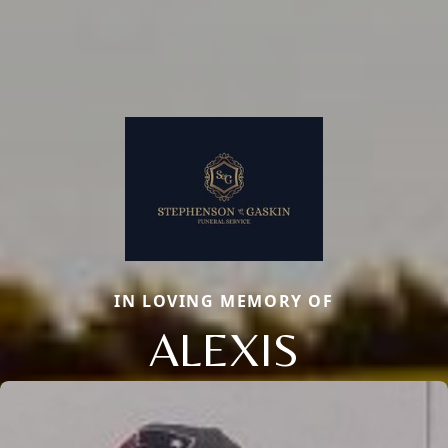
IN LOVING MEMORY OF
ALEXIS