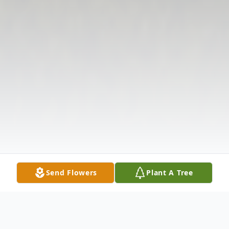
Send Flowers
Plant A Tree