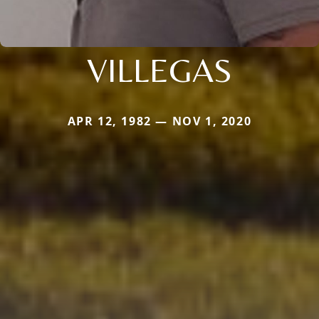
VILLEGAS
APR 12, 1982 — NOV 1, 2020