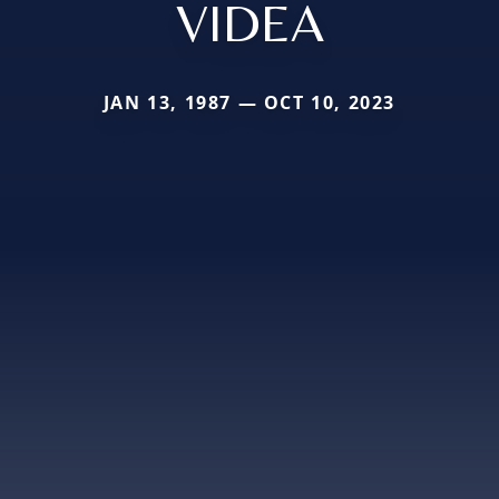
VIDEA
JAN 13, 1987 — OCT 10, 2023