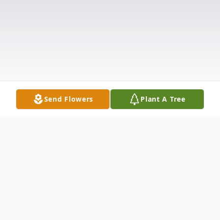
Send Flowers
Plant A Tree
Obituary