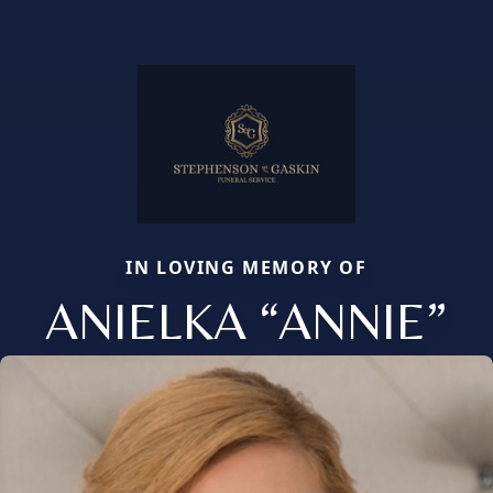
IN LOVING MEMORY OF
ANIELKA “ANNIE”