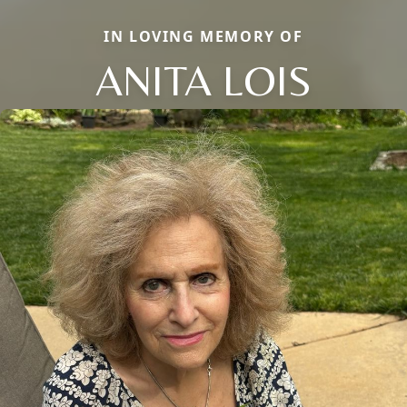
IN LOVING MEMORY OF
ANITA LOIS