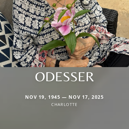
ODESSER
NOV 19, 1945 — NOV 17, 2025
CHARLOTTE