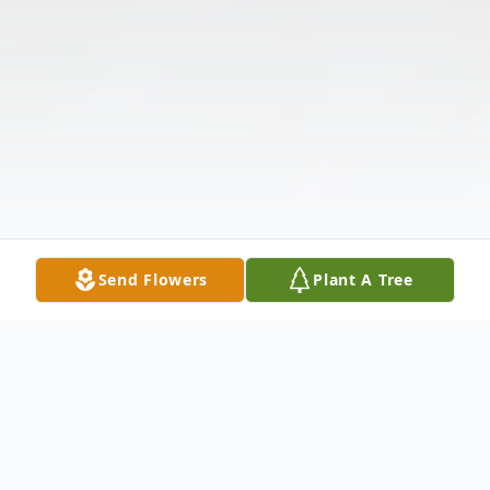
Send Flowers
Plant A Tree