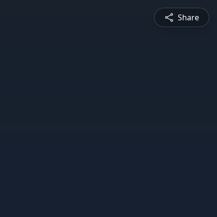
Share