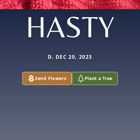
HASTY
D. DEC 20, 2023
Send Flowers
Plant a Tree