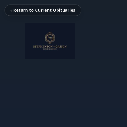
‹ Return to Current Obituaries