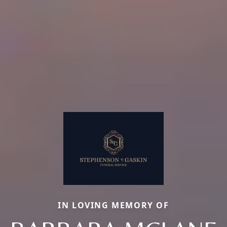
IN LOVING MEMORY OF