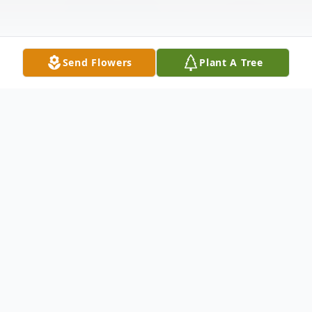
Send Flowers
Plant A Tree
Obituary
Listen to Obituary
Barbara McLane Saul, 96, passed away