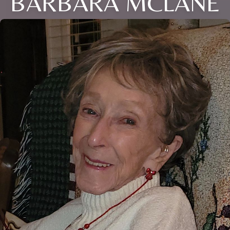
BARBARA MCLANE