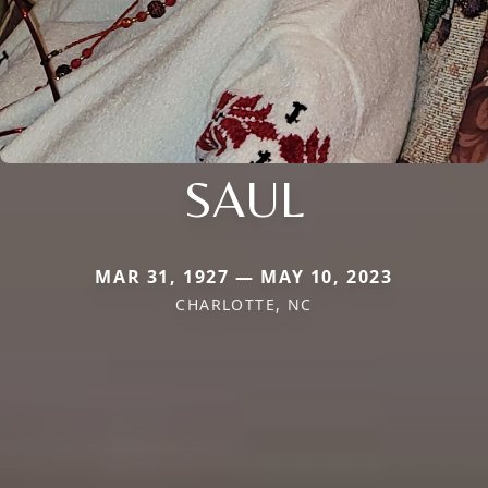
SAUL
MAR 31, 1927 — MAY 10, 2023
CHARLOTTE, NC