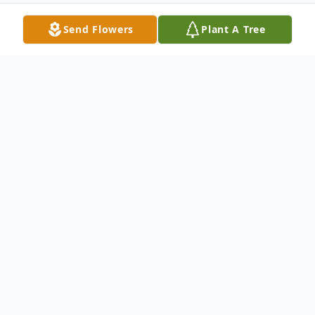
Send Flowers
Plant A Tree
Obituary
Listen to Obituary
Carol Little Keziah, 78, passed on Friday,
September 11, 2020 after a 3-month fight
combatting complications from surgery.