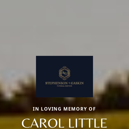
IN LOVING MEMORY OF
CAROL LITTLE