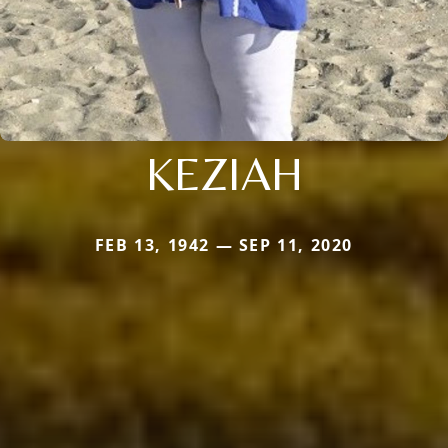
KEZIAH
FEB 13, 1942 — SEP 11, 2020