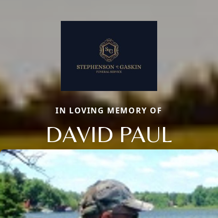
IN LOVING MEMORY OF
DAVID PAUL