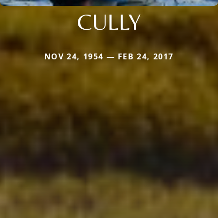
CULLY
NOV 24, 1954 — FEB 24, 2017