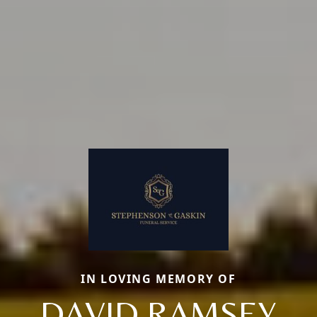
IN LOVING MEMORY OF
DAVID RAMSEY