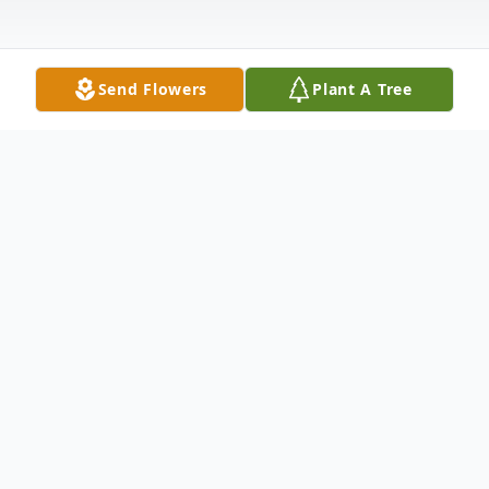
Send Flowers
Plant A Tree
Obituary
Listen to Obituary
David Ramsey High, 64, of Lake Wylie, SC,