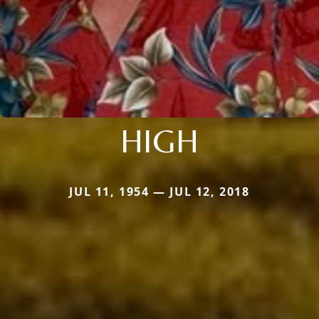
HIGH
JUL 11, 1954 — JUL 12, 2018