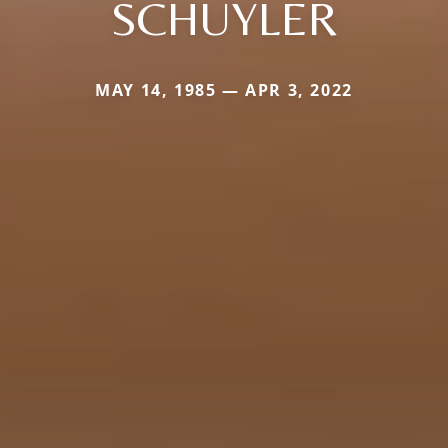
SCHUYLER
MAY 14, 1985 — APR 3, 2022