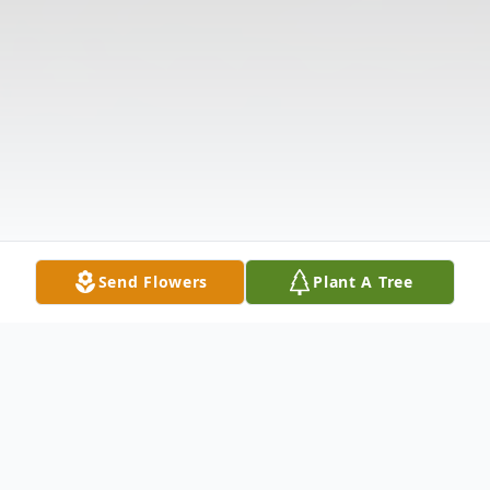
Send Flowers
Plant A Tree