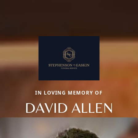
IN LOVING MEMORY OF
DAVID ALLEN