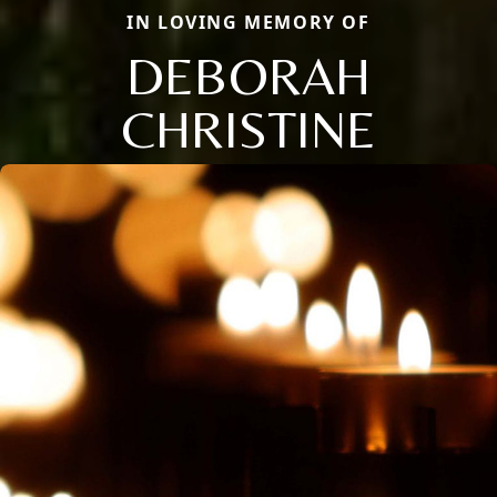
IN LOVING MEMORY OF
DEBORAH
CHRISTINE