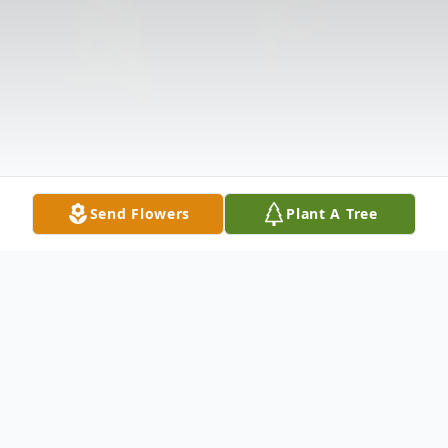
Send Flowers
Plant A Tree
Obituary