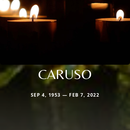
CARUSO
SEP 4, 1953 — FEB 7, 2022