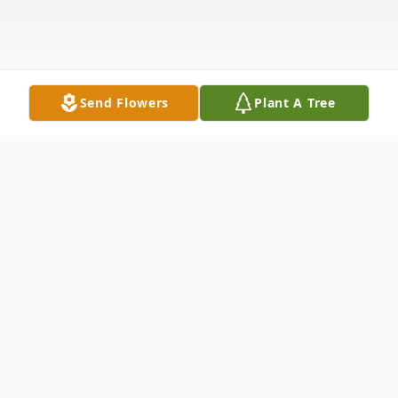
Send Flowers
Plant A Tree
Obituary
Listen to Obituary