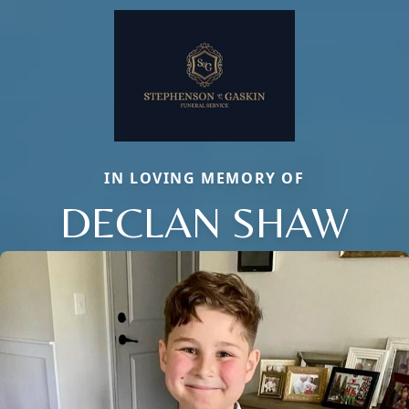
IN LOVING MEMORY OF
DECLAN SHAW