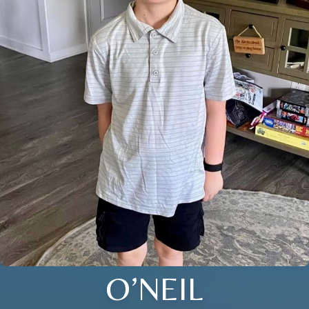
O’NEIL