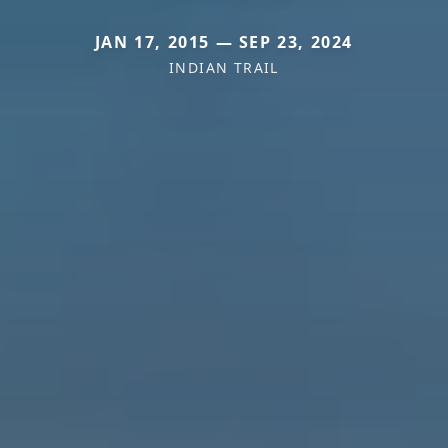
JAN 17, 2015 — SEP 23, 2024
INDIAN TRAIL