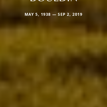
MAY 5, 1938 — SEP 2, 2019