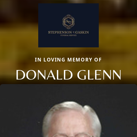
IN LOVING MEMORY OF
DONALD GLENN