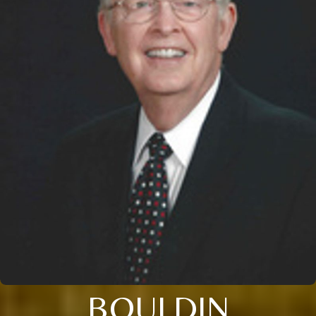
BOULDIN