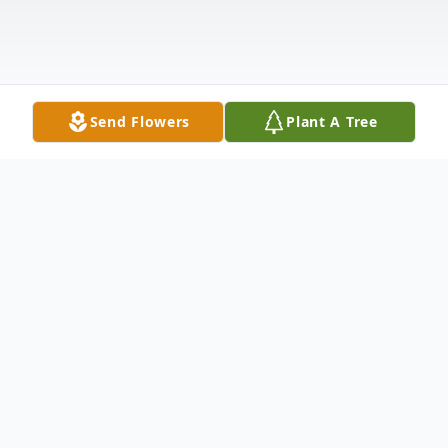
Send Flowers
Plant A Tree
Obituary
Listen to Obituary