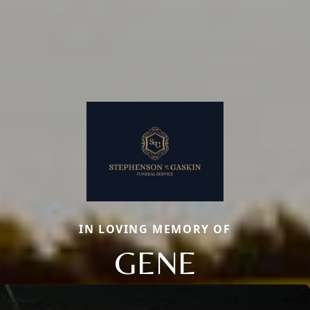
IN LOVING MEMORY OF
GENE