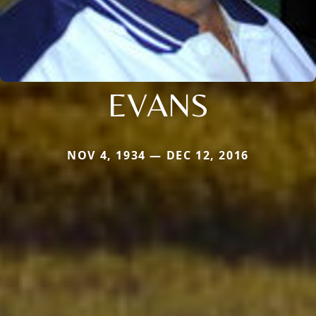
EVANS
NOV 4, 1934 — DEC 12, 2016