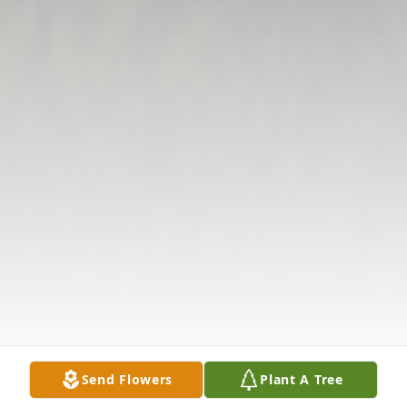
Send Flowers
Plant A Tree