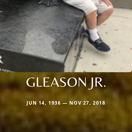
GLEASON JR.
JUN 14, 1936 — NOV 27, 2018