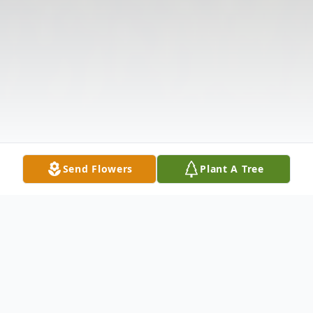
Send Flowers
Plant A Tree
Obituary