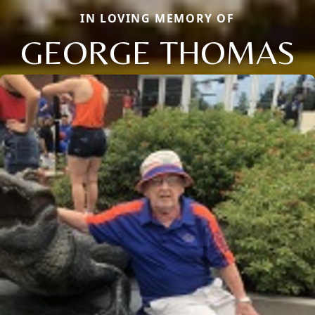
IN LOVING MEMORY OF
GEORGE THOMAS