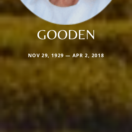
GOODEN
NOV 29, 1929 — APR 2, 2018