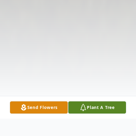
Send Flowers
Plant A Tree