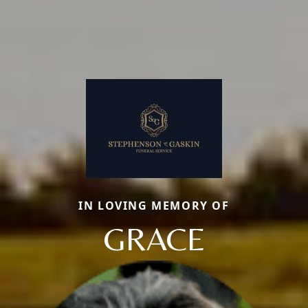
IN LOVING MEMORY OF
GRACE