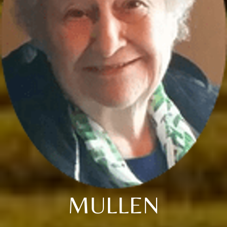
MULLEN