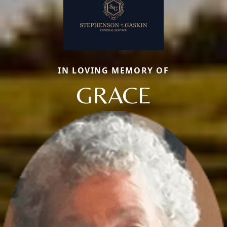
IN LOVING MEMORY OF
GRACE