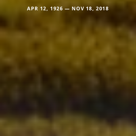
APR 12, 1926 — NOV 18, 2018