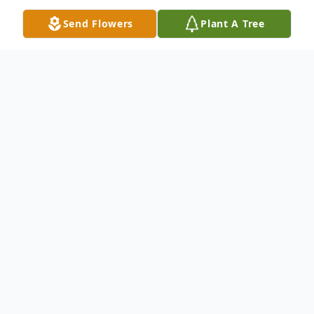
Send Flowers
Plant A Tree
Obituary
Listen to Obituary
Grace Bott Mullen was born on April 12,
1926 in McKees Rocks, Pennsylvania. She
graduated to her heavenly home on