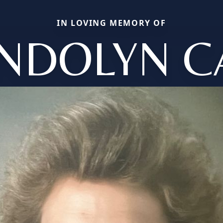
IN LOVING MEMORY OF
NDOLYN C