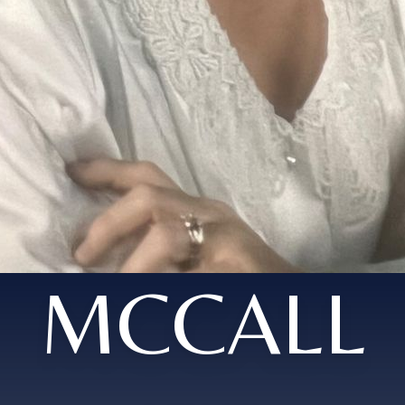
MCCALL