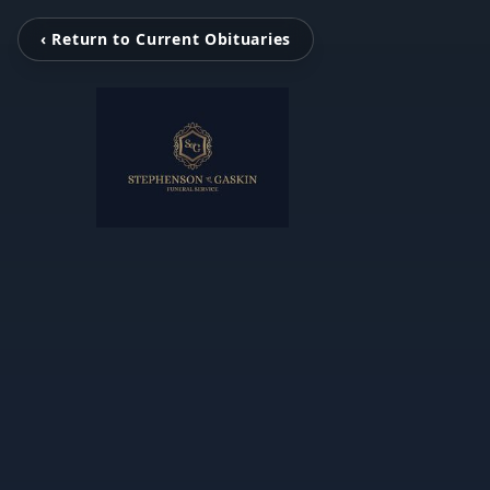
‹ Return to Current Obituaries