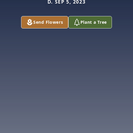
D. SEP 5, 2023
Send Flowers
Plant a Tree