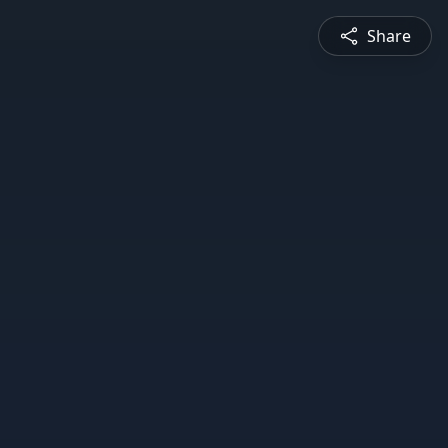
Share