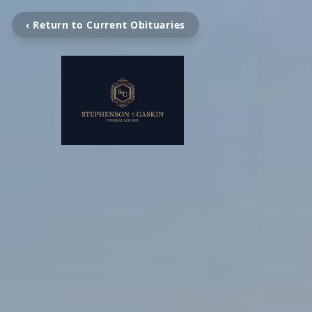
‹ Return to Current Obituaries