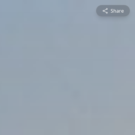
Share