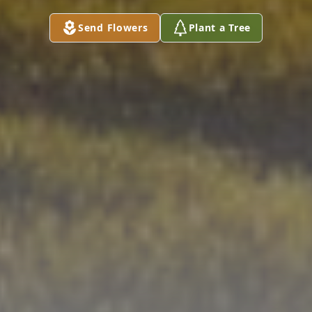
Send Flowers
Plant a Tree