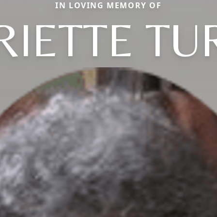
IN LOVING MEMORY OF
RIETTE TU