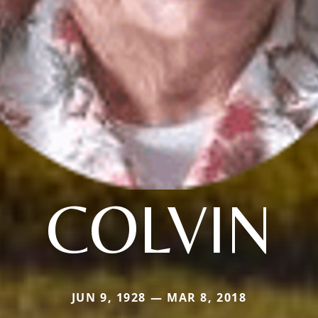
COLVIN
JUN 9, 1928 — MAR 8, 2018