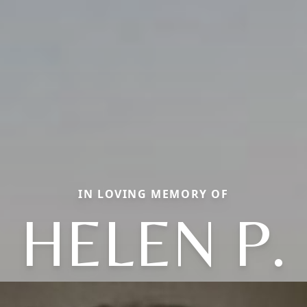
IN LOVING MEMORY OF
HELEN P.