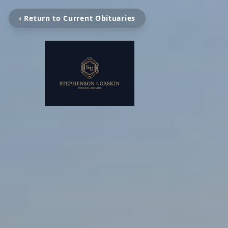
‹ Return to Current Obituaries