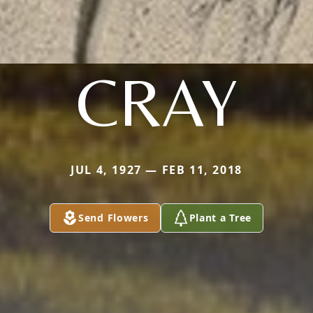
CRAY
JUL 4, 1927 — FEB 11, 2018
Send Flowers
Plant a Tree