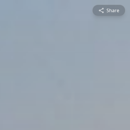
Share