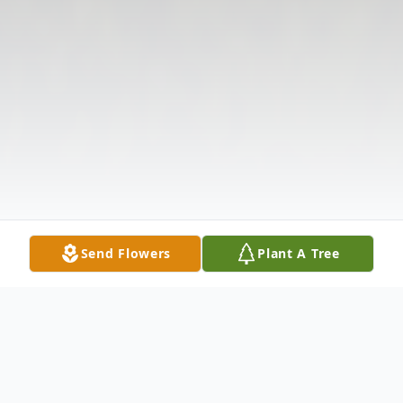
Send Flowers
Plant A Tree