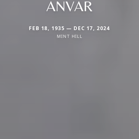
ANVAR
FEB 18, 1935 — DEC 17, 2024
MINT HILL