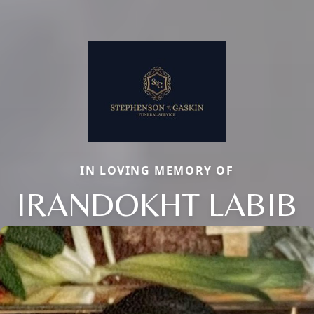
IN LOVING MEMORY OF
IRANDOKHT LABIB