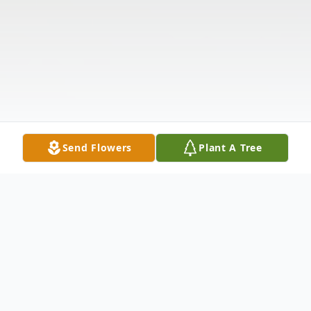
Send Flowers
Plant A Tree
Obituary