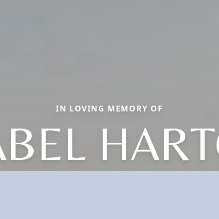
IN LOVING MEMORY OF
ABEL HAR