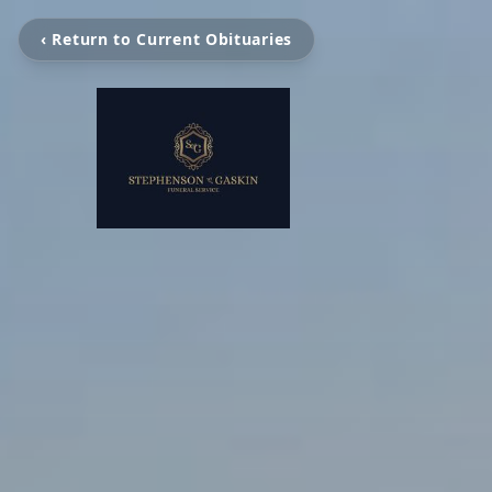
‹ Return to Current Obituaries