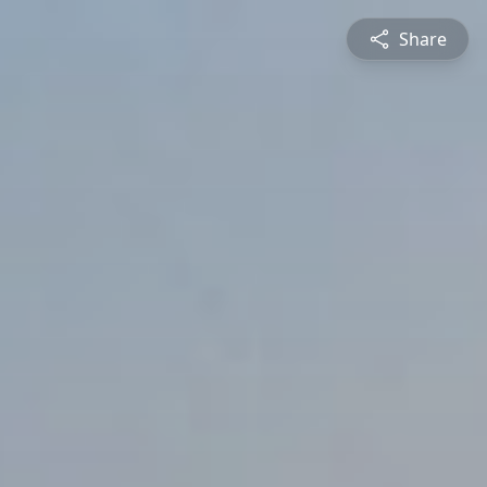
Share