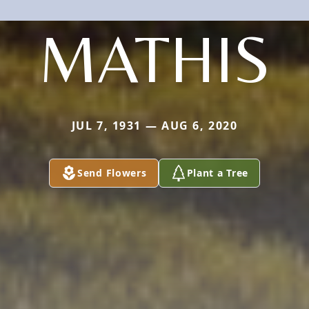
MATHIS
JUL 7, 1931 — AUG 6, 2020
Send Flowers
Plant a Tree