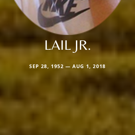
LAIL JR.
SEP 28, 1952 — AUG 1, 2018