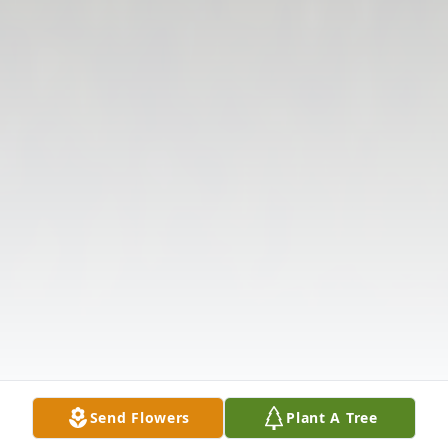
Send Flowers
Plant A Tree