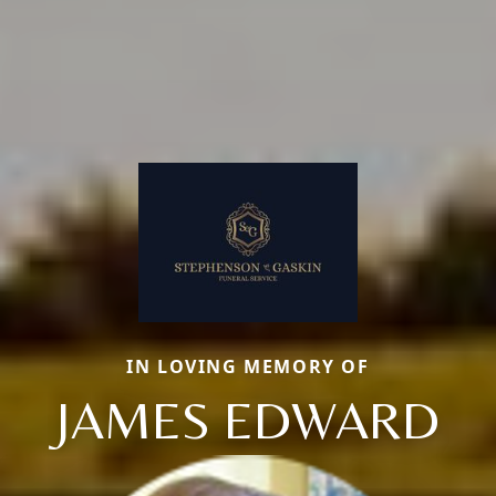
IN LOVING MEMORY OF
JAMES EDWARD