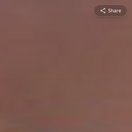
Share