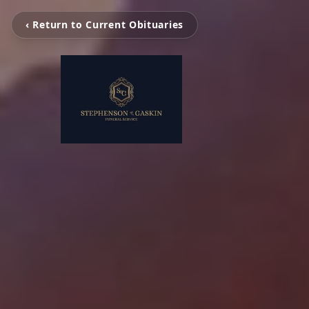
‹ Return to Current Obituaries