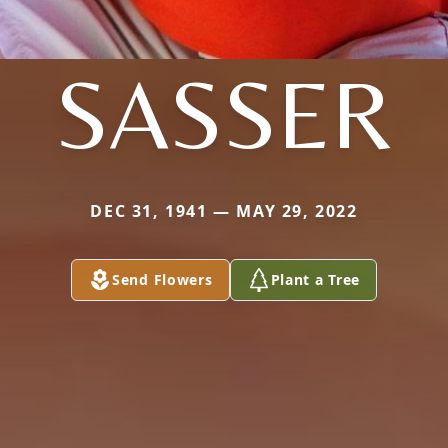
SASSER
DEC 31, 1941 — MAY 29, 2022
Send Flowers
Plant a Tree