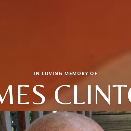
IN LOVING MEMORY OF
MES CLIN