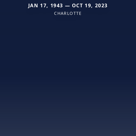
JAN 17, 1943 — OCT 19, 2023
CHARLOTTE