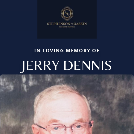
IN LOVING MEMORY OF
JERRY DENNIS