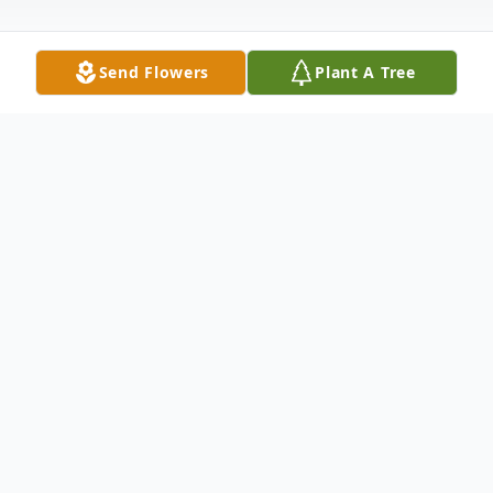
Send Flowers
Plant A Tree
Obituary
Listen to Obituary
Jerry "Dennis" Lord passed away in
Charlotte, North Carolina on October 19,