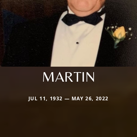
MARTIN
JUL 11, 1932 — MAY 26, 2022