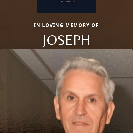
IN LOVING MEMORY OF
JOSEPH