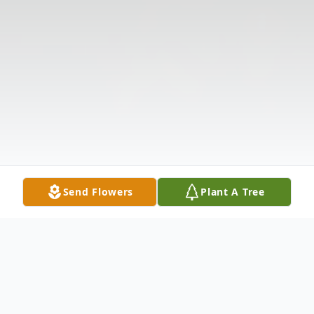
Send Flowers
Plant A Tree