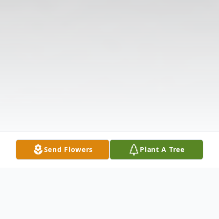
Send Flowers
Plant A Tree