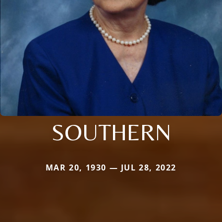
SOUTHERN
MAR 20, 1930 — JUL 28, 2022