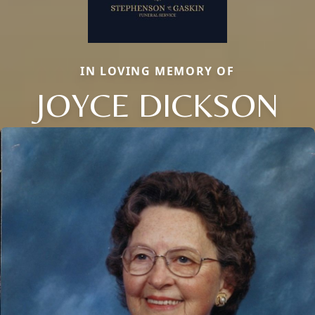
IN LOVING MEMORY OF
JOYCE DICKSON