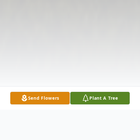
Send Flowers
Plant A Tree