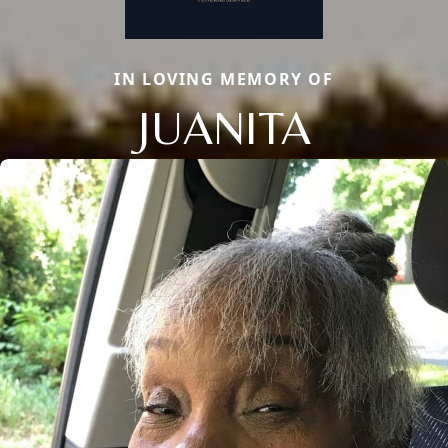
IN LOVING MEMORY OF
JUANITA