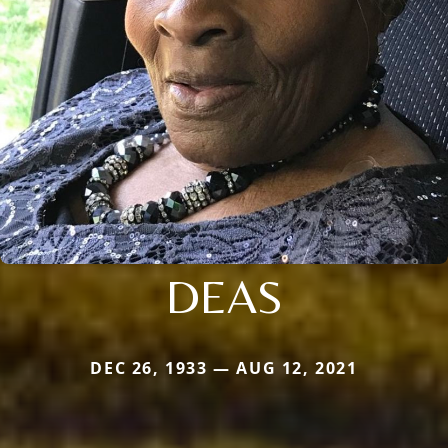
DEAS
DEC 26, 1933 — AUG 12, 2021