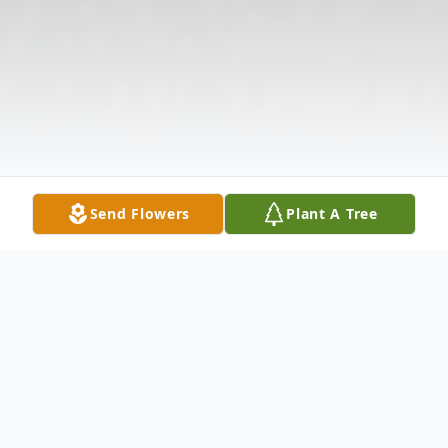
Send Flowers
Plant A Tree
Obituary