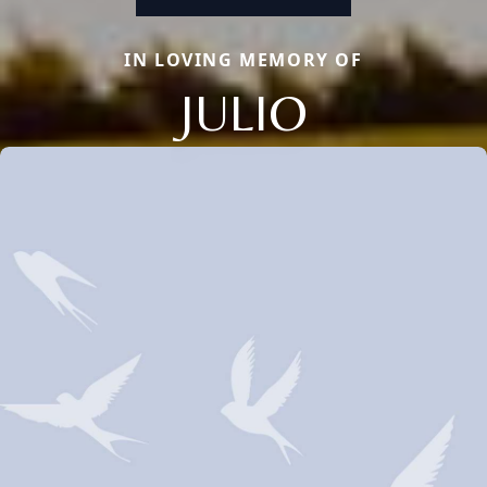
IN LOVING MEMORY OF
JULIO