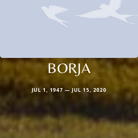
BORJA
JUL 1, 1947 — JUL 15, 2020