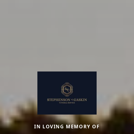
IN LOVING MEMORY OF