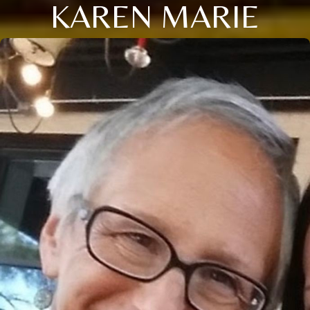
KAREN MARIE