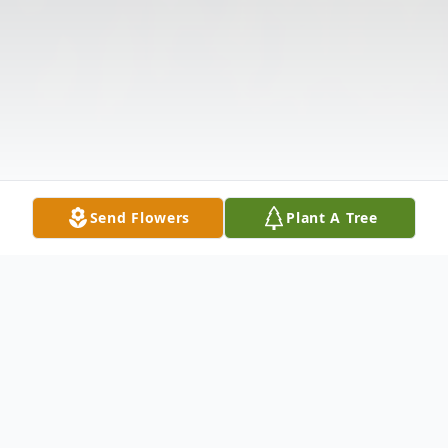
Send Flowers
Plant A Tree
Obituary