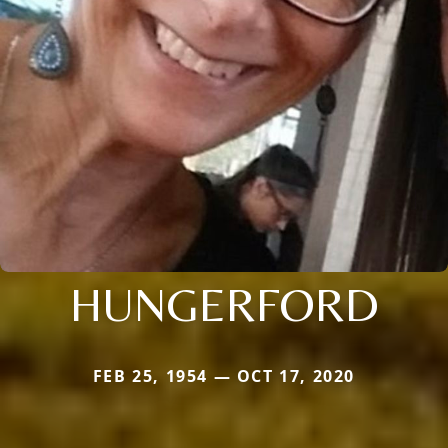
HUNGERFORD
FEB 25, 1954 — OCT 17, 2020