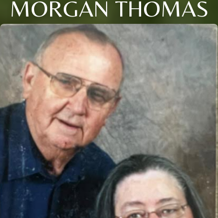
MORGAN THOMAS