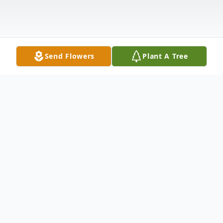
Send Flowers
Plant A Tree
Obituary
Listen to Obituary
Morgan Thomas Morris Jr 90 years old, of Stanley NC, was born