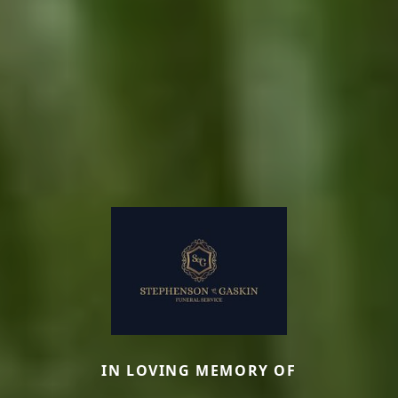
IN LOVING MEMORY OF