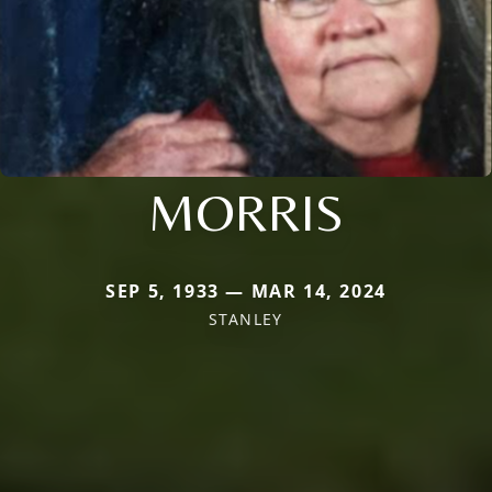
MORRIS
SEP 5, 1933 — MAR 14, 2024
STANLEY