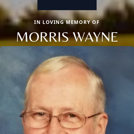
IN LOVING MEMORY OF
MORRIS WAYNE