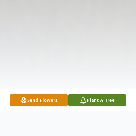
Send Flowers
Plant A Tree