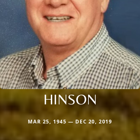
HINSON
MAR 25, 1945 — DEC 20, 2019