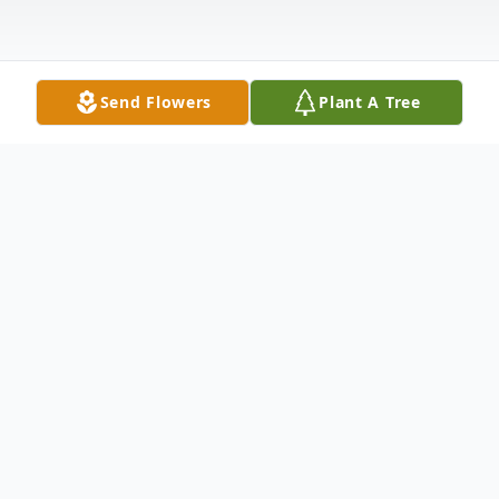
Send Flowers
Plant A Tree
Obituary
Listen to Obituary
Nicholas Demetrios Katsanos