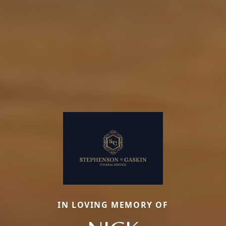
IN LOVING MEMORY OF