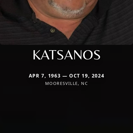
KATSANOS
APR 7, 1963 — OCT 19, 2024
MOORESVILLE, NC