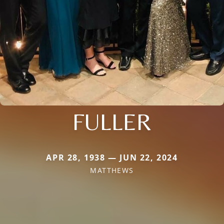
FULLER
APR 28, 1938 — JUN 22, 2024
MATTHEWS