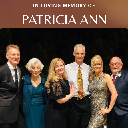
IN LOVING MEMORY OF
PATRICIA ANN