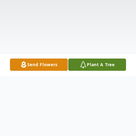
Send Flowers
Plant A Tree
Obituary