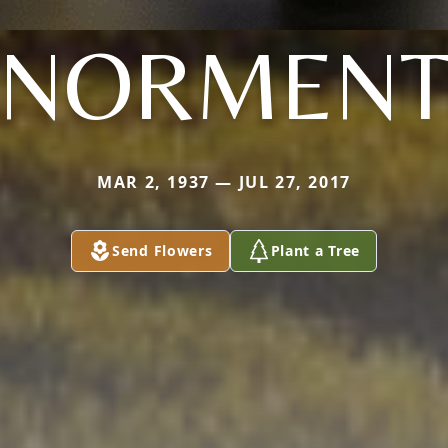
NORMEN
MAR 2, 1937 — JUL 27, 2017
Send Flowers
Plant a Tree