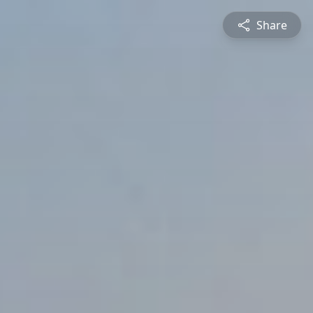
Share