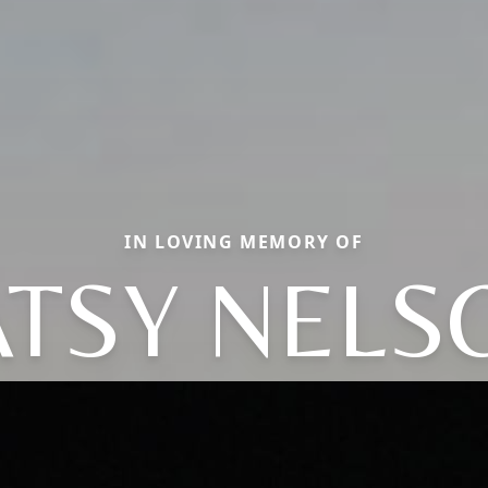
IN LOVING MEMORY OF
ATSY NELS