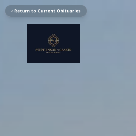
‹ Return to Current Obituaries