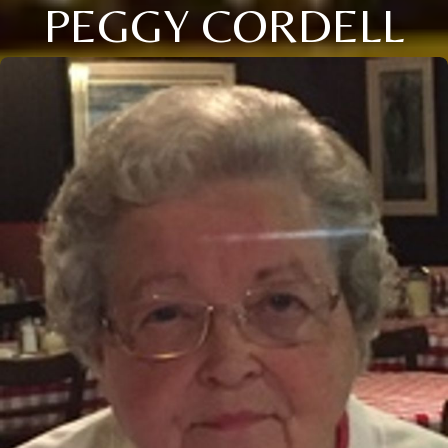
PEGGY CORDELL