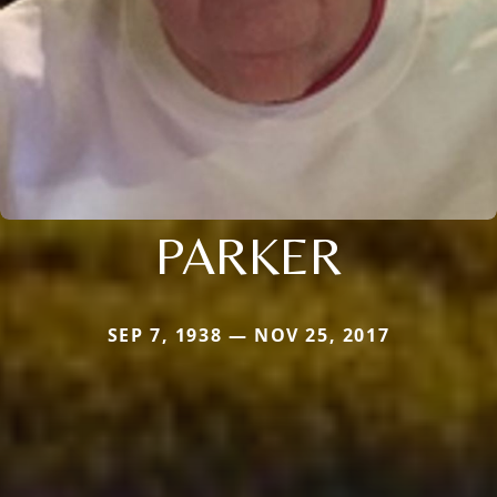
PARKER
SEP 7, 1938 — NOV 25, 2017