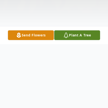
Send Flowers
Plant A Tree
Obituary
Listen to Obituary