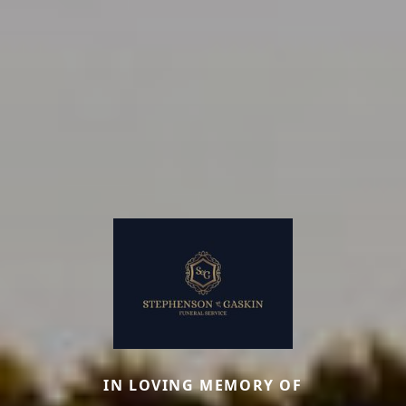
IN LOVING MEMORY OF