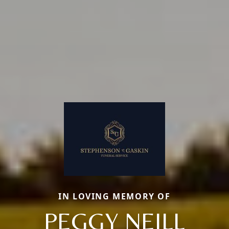
IN LOVING MEMORY OF
PEGGY NEILL