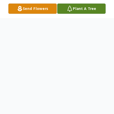
Send Flowers
Plant A Tree
Obituary
Listen to Obituary
Our loving mother, grandmother, and
great-grandmother Peggy Neill Russ
passed away peacefully January 4,2021. She