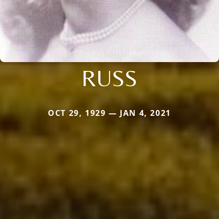
RUSS
OCT 29, 1929 — JAN 4, 2021