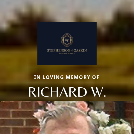
IN LOVING MEMORY OF
RICHARD W.