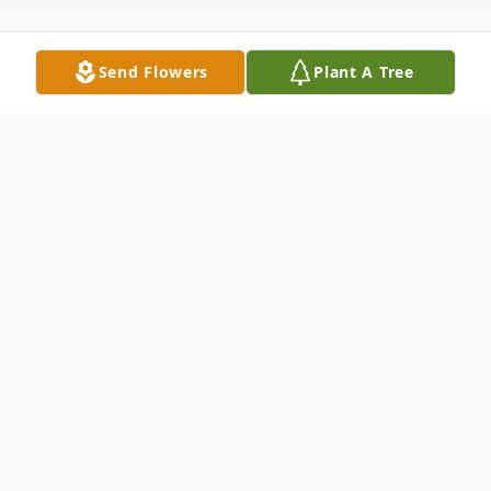
Send Flowers
Plant A Tree
Obituary
Listen to Obituary
George Knechtle and Mary Schalk were
married in November, 1941. They had the