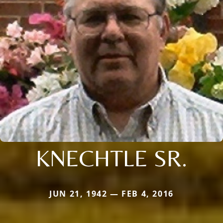
KNECHTLE SR.
JUN 21, 1942 — FEB 4, 2016