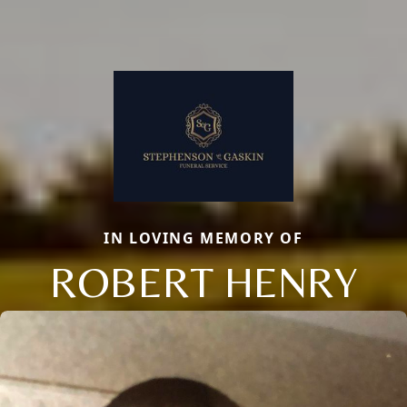
IN LOVING MEMORY OF
ROBERT HENRY