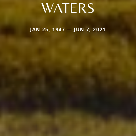
WATERS
JAN 25, 1947 — JUN 7, 2021