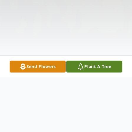
Send Flowers
Plant A Tree
Obituary