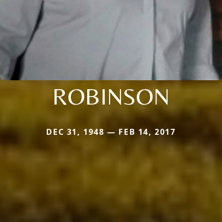
ROBINSON
DEC 31, 1948 — FEB 14, 2017