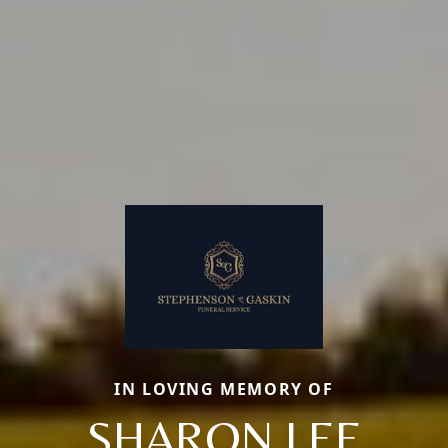
IN LOVING MEMORY OF
SHARON LEE