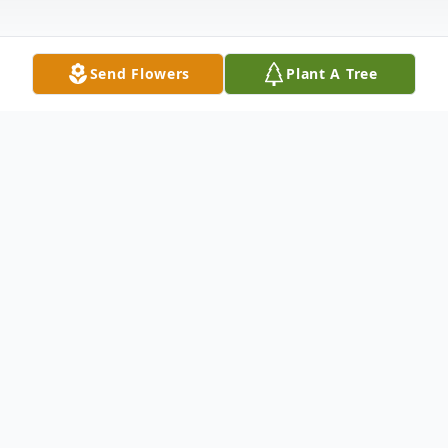
Send Flowers
Plant A Tree
Obituary
Listen to Obituary
Sharon Lee Robinson, third eldest of eight .
Daughter of Marie Sullivan Twitty and