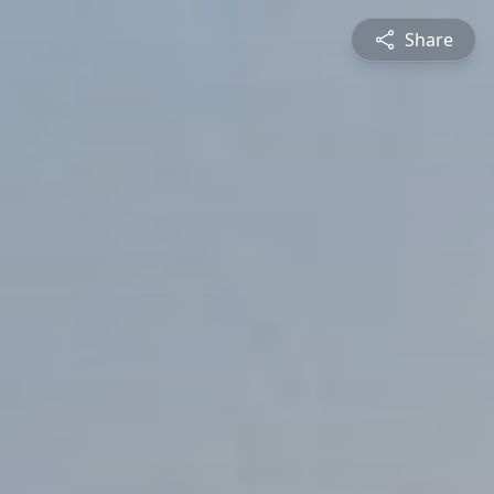
Share