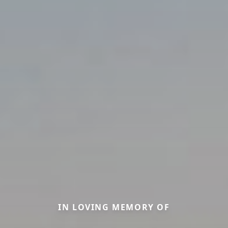
IN LOVING MEMORY OF