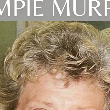
MPIE MUR