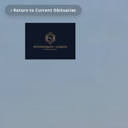
‹ Return to Current Obituaries