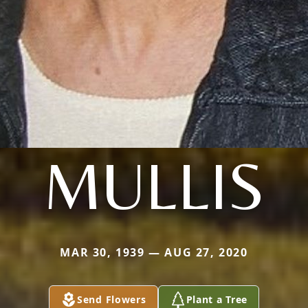
MULLIS
MAR 30, 1939 — AUG 27, 2020
Send Flowers
Plant a Tree